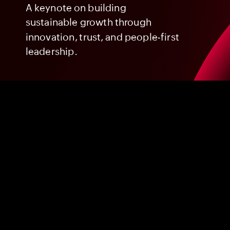
A
keynote
on
building
sustainable
growth
through
innovation,
trust,
and
people-first
leadership.