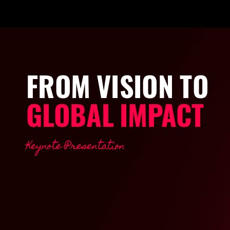
FROM
VISION
TO
GLOBAL
IMPACT
Keynote
Presentation