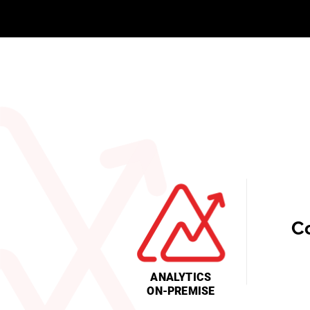
C
ANALYTICS
ON-PREMISE