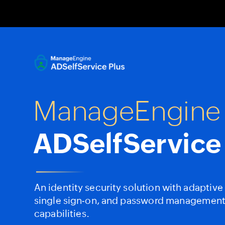
Date
Date
Date
Footer
Footer
Footer
<#>
<#>
<#>
ManageEngine
ADSelfService
An
identity
security
solution
with
adaptive
single
sign-on,
and
password
managemen
capabilities.