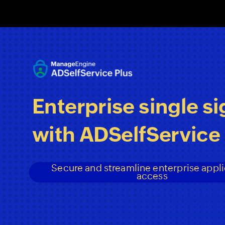
Date
Date
Date
Footer
Footer
Footer
<#>
<#>
<#>
Enterprise
single
si
with
ADSelfService
Secure
and
streamline
enterprise
appli
access